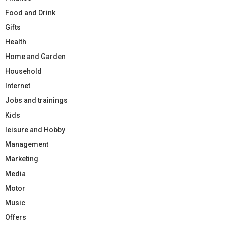
Food and Drink
Gifts
Health
Home and Garden
Household
Internet
Jobs and trainings
Kids
leisure and Hobby
Management
Marketing
Media
Motor
Music
Offers