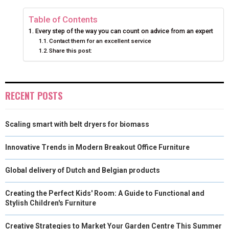
N
N
N
N
N
T
O
E
I
Table of Contents
Every step of the way you can count on advice from an expert
E
K
S
N
Contact them for an excellent service
Share this post:
R
T
)
RECENT POSTS
Scaling smart with belt dryers for biomass
Innovative Trends in Modern Breakout Office Furniture
Global delivery of Dutch and Belgian products
Creating the Perfect Kids' Room: A Guide to Functional and
Stylish Children's Furniture
Creative Strategies to Market Your Garden Centre This Summer