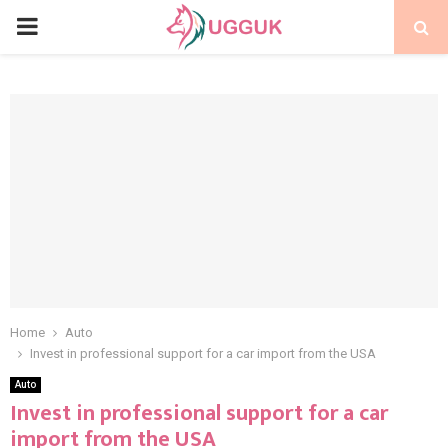
PRIMARY
MENU
Home
Auto
Invest in professional support for a car import from the USA
Auto
Invest in professional support for a car
import from the USA