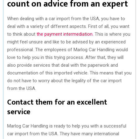
count on advice from an expert
When dealing with a car import from the USA, you have to
deal with a variety of different aspects. First of all, you want
to think about
the payment intermediation
. This is where you
might feel unsure and like to be advised by an experienced
professional. The employees of Marlog Car Handling would
love to help you in this trying process. After that, they will
also provide services that deal with the paperwork and
documentation of this imported vehicle. This means that you
do not have to worry about the legality of the car import
from the USA.
Contact them for an excellent
service
Marlog Car Handling is ready to help you with a successful
car import from the USA. They have many international