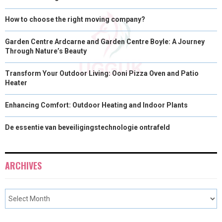
How to choose the right moving company?
Garden Centre Ardcarne and Garden Centre Boyle: A Journey
Through Nature’s Beauty
Transform Your Outdoor Living: Ooni Pizza Oven and Patio
Heater
Enhancing Comfort: Outdoor Heating and Indoor Plants
De essentie van beveiligingstechnologie ontrafeld
ARCHIVES