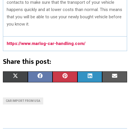
contacts to make sure that the transport of your vehicle
happens quickly and at lower costs than normal. This means
that you will be able to use your newly bought vehicle before
you know it.
https://www.marlog-car-handling.com/
Share this post:
S
S
S
S
S
X
F
P
L
E
H
H
H
H
H
(
A
I
I
M
A
A
A
A
A
T
C
N
N
A
CAR IMPORT FROM USA
R
R
R
R
R
W
E
T
K
I
E
E
E
E
E
I
B
E
E
L
O
O
O
O
O
T
O
R
D