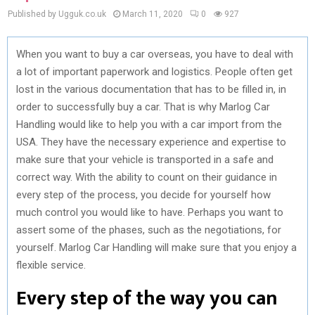
Published by Ugguk.co.uk
March 11, 2020
0
927
When you want to buy a car overseas, you have to deal with
a lot of important paperwork and logistics. People often get
lost in the various documentation that has to be filled in, in
order to successfully buy a car. That is why Marlog Car
Handling would like to help you with a car import from the
USA. They have the necessary experience and expertise to
make sure that your vehicle is transported in a safe and
correct way. With the ability to count on their guidance in
every step of the process, you decide for yourself how
much control you would like to have. Perhaps you want to
assert some of the phases, such as the negotiations, for
yourself. Marlog Car Handling will make sure that you enjoy a
flexible service.
Every step of the way you can