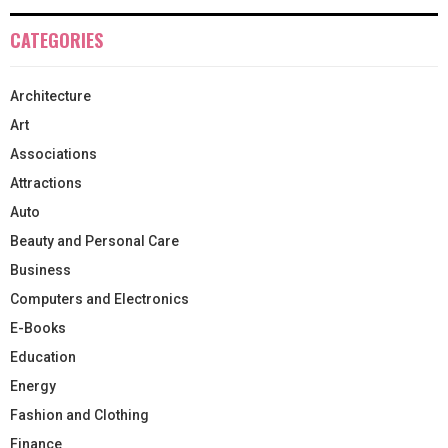
CATEGORIES
Architecture
Art
Associations
Attractions
Auto
Beauty and Personal Care
Business
Computers and Electronics
E-Books
Education
Energy
Fashion and Clothing
Finance