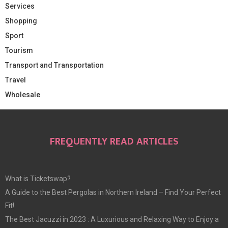
Services
Shopping
Sport
Tourism
Transport and Transportation
Travel
Wholesale
FREQUENTLY READ ARTICLES
What is Ticketswap?
A Guide to the Best Pergolas in Northern Ireland – Find Your Perfect
Fit!
The Best Jacuzzi in 2023 : A Luxurious and Relaxing Way to Enjoy a