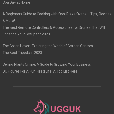
Spa Day at Home
A Beginners Guide to Cooking with Ooni Pizza Ovens – Tips, Recipes
& More!
The Best Remote Controllers & Accessories for Drones That Will
Enhance Your Setup for 2023
The Green Haven: Exploring the World of Garden Centres
The Best Tripods in 2023
Selling Plants Online: A Guide to Growing Your Business
DC Figures For A Fun-Filled Life: A Top List Here