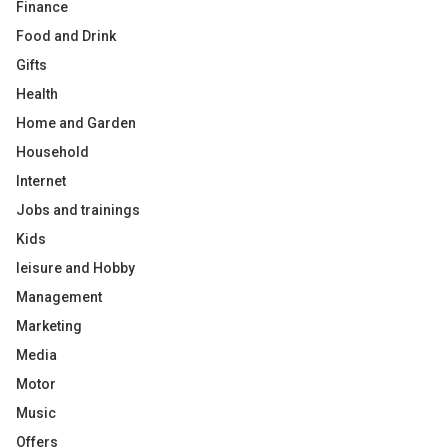
Finance
Food and Drink
Gifts
Health
Home and Garden
Household
Internet
Jobs and trainings
Kids
leisure and Hobby
Management
Marketing
Media
Motor
Music
Offers