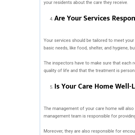
your residents about the care they receive.
Are Your Services Respon
Your services should be tailored to meet your 
basic needs, like food, shelter, and hygiene, b
The inspectors have to make sure that each r
quality of life and that the treatment is person
Is Your Care Home Well-
The management of your care home will also b
management team is responsible for providing 
Moreover, they are also responsible for encou