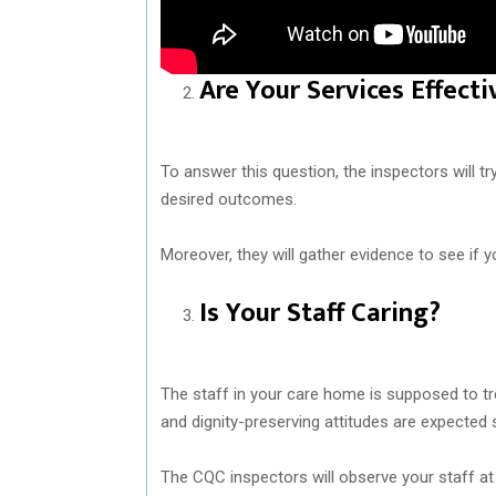
Are Your Services Effecti
To answer this question, the inspectors will tr
desired outcomes.
Moreover, they will gather evidence to see if yo
Is Your Staff Caring?
The staff in your care home is supposed to tr
and dignity-preserving attitudes are expected 
The CQC inspectors will observe your staff at 