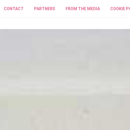
CONTACT
PARTNERS
FROM THE MEDIA
COOKIE P