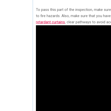
To pass this part of the inspection, make sure
to fire hazards. Also, make sure that you have
retardant curtains
, clear pathways to avoid ac