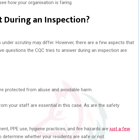
see how your organisation is faring.
 During an Inspection?
s under scrutiny may differ. However, there are a few aspects that
ive questions the CQC tries to answer during an inspection are:
?
are protected from abuse and avoidable harm.
 your staff are essential in this case. As are the safety
ment, PPE use, hygiene practices, and fire hazards are
just a few
o determine whether your residents are safe or not.