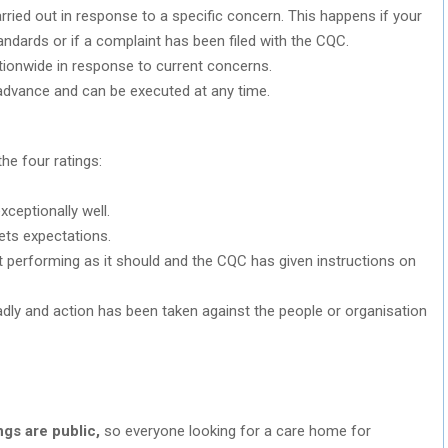
arried out in response to a specific concern. This happens if your
dards or if a complaint has been filed with the CQC.
tionwide in response to current concerns.
 advance and can be executed at any time.
the four ratings:
xceptionally well.
ets expectations.
’t performing as it should and the CQC has given instructions on
adly and action has been taken against the people or organisation
ngs are public,
so everyone looking for a care home for