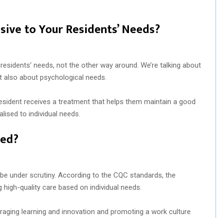
sive to Your Residents’ Needs?
residents’ needs, not the other way around. We’re talking about
ut also about psychological needs.
esident receives a treatment that helps them maintain a good
alised to individual needs.
Led?
e under scrutiny. According to the CQC standards, the
high-quality care based on individual needs.
raging learning and innovation and promoting a work culture