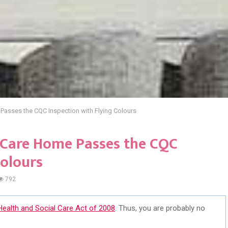
asses the CQC Inspection with Flying Colours
 Care Home Passes the CQC
Colours
792
Health and Social Care Act of 2008
. Thus, you are probably no