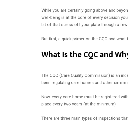
While you are certainly going above and beyon
well-being is at the core of every decision you 
bit of that stress off your plate through a few
But first, a quick primer on the CQC and what 
What Is the CQC and Why
The CQC (Care Quality Commission) is an indep
been regulating care homes and other similar i
Now, every care home must be registered with
place every two years (at the minimum).
There are three main types of inspections tha