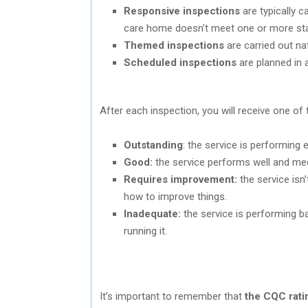
Responsive inspections
are typically c
care home doesn’t meet one or more stan
Themed inspections
are carried out na
Scheduled inspections
are planned in
After each inspection, you will receive one of 
Outstanding
: the service is performing e
Good:
the service performs well and me
Requires improvement:
the service isn
how to improve things.
Inadequate:
the service is performing b
running it.
It’s important to remember that
the CQC rati