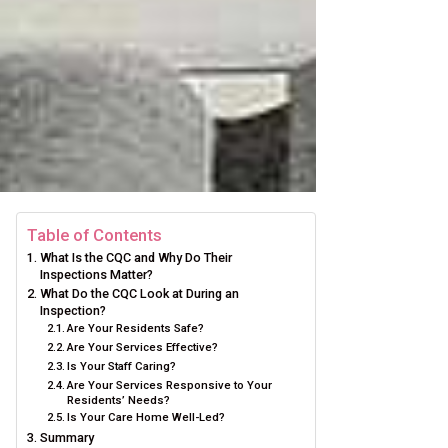
Table of Contents
What Is the CQC and Why Do Their
Inspections Matter?
What Do the CQC Look at During an
Inspection?
Are Your Residents Safe?
Are Your Services Effective?
Is Your Staff Caring?
Are Your Services Responsive to Your
Residents’ Needs?
Is Your Care Home Well-Led?
Summary