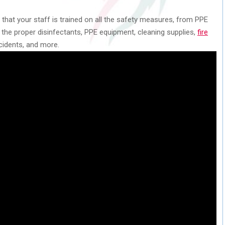
 that your staff is trained on all the safety measures, from PPE
 the proper disinfectants, PPE equipment, cleaning supplies,
fire
cidents, and more.