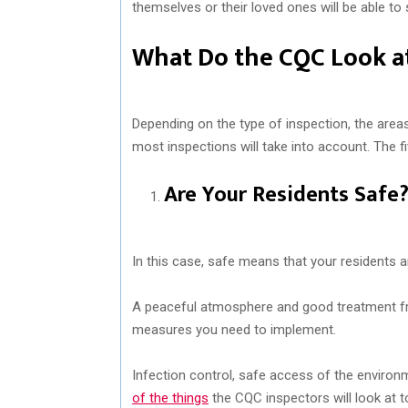
themselves or their loved ones will be able to 
What Do the CQC Look at
Depending on the type of inspection, the area
most inspections will take into account. The f
Are Your Residents Safe
In this case, safe means that your residents 
A peaceful atmosphere and good treatment from
measures you need to implement.
Infection control, safe access of the environ
of the things
the CQC inspectors will look at t