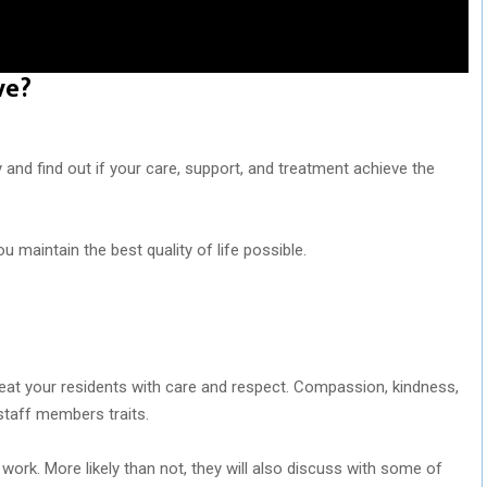
ve?
y and find out if your care, support, and treatment achieve the
u maintain the best quality of life possible.
eat your residents with care and respect. Compassion, kindness,
staff members traits.
work. More likely than not, they will also discuss with some of