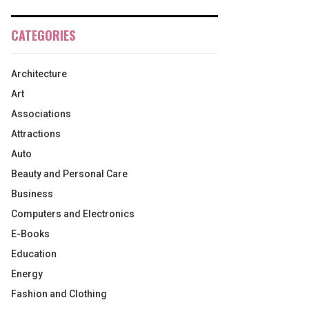
CATEGORIES
Architecture
Art
Associations
Attractions
Auto
Beauty and Personal Care
Business
Computers and Electronics
E-Books
Education
Energy
Fashion and Clothing