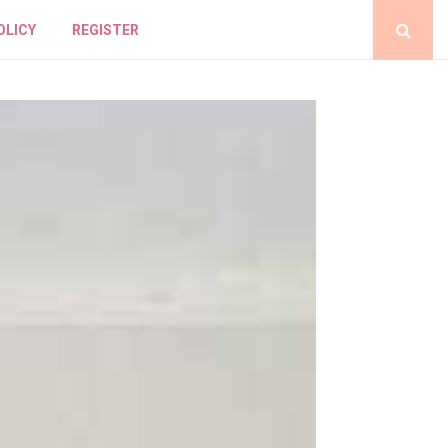
OLICY
REGISTER