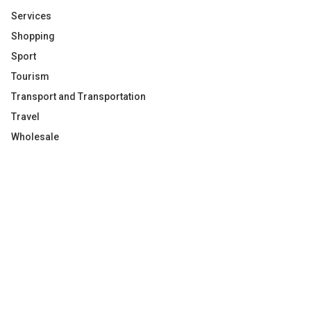
Services
Shopping
Sport
Tourism
Transport and Transportation
Travel
Wholesale