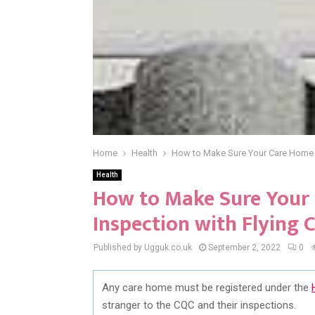
Home
Health
How to Make Sure Your Care Home P
Health
How to Make Sure Your
Inspection with Flying 
Published by Ugguk.co.uk
September 2, 2022
0
Any care home must be registered under the
stranger to the CQC and their inspections.