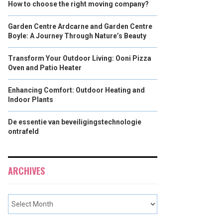
How to choose the right moving company?
Garden Centre Ardcarne and Garden Centre
Boyle: A Journey Through Nature’s Beauty
Transform Your Outdoor Living: Ooni Pizza
Oven and Patio Heater
Enhancing Comfort: Outdoor Heating and
Indoor Plants
De essentie van beveiligingstechnologie
ontrafeld
ARCHIVES