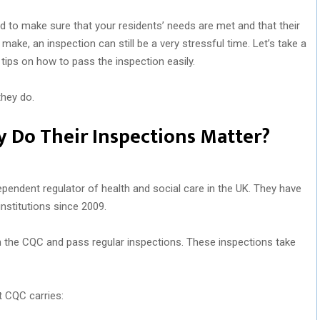
d to make sure that your residents’ needs are met and that their
make, an inspection can still be a very stressful time. Let’s take a
 tips on how to pass the inspection easily.
they do.
 Do Their Inspections Matter?
endent regulator of health and social care in the UK. They have
nstitutions since 2009.
 the CQC and pass regular inspections. These inspections take
t CQC carries: