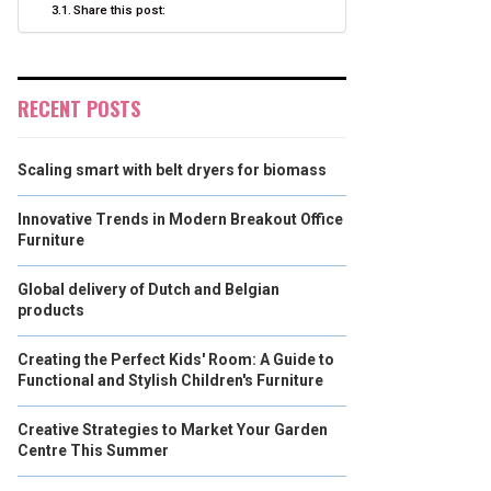
Share this post:
RECENT POSTS
Scaling smart with belt dryers for biomass
Innovative Trends in Modern Breakout Office
Furniture
Global delivery of Dutch and Belgian
products
Creating the Perfect Kids' Room: A Guide to
Functional and Stylish Children's Furniture
Creative Strategies to Market Your Garden
Centre This Summer