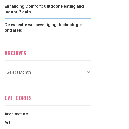
Enhancing Comfort: Outdoor Heating and
Indoor Plants
De essentie van beveiligingstechnologie
ontrafeld
ARCHIVES
CATEGORIES
Architecture
Art