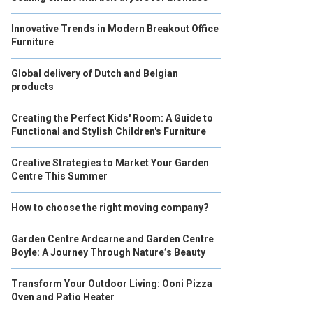
Innovative Trends in Modern Breakout Office
Furniture
Global delivery of Dutch and Belgian
products
Creating the Perfect Kids' Room: A Guide to
Functional and Stylish Children's Furniture
Creative Strategies to Market Your Garden
Centre This Summer
How to choose the right moving company?
Garden Centre Ardcarne and Garden Centre
Boyle: A Journey Through Nature’s Beauty
Transform Your Outdoor Living: Ooni Pizza
Oven and Patio Heater