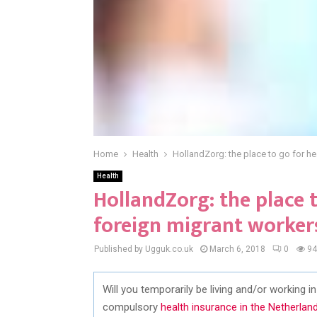
Home
Health
HollandZorg: the place to go for he
Health
HollandZorg: the place t
foreign migrant worker
Published by Ugguk.co.uk
March 6, 2018
0
94
Will you temporarily be living and/or working 
compulsory
health insurance in the Netherlan