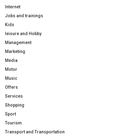
Internet
Jobs and trainings
Kids
leisure and Hobby
Management
Marketing
Media
Motor
Music
Offers
Services
Shopping
Sport
Tourism
Transport and Transportation