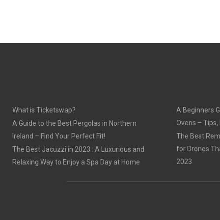
What is Ticketswap?
A Beginners G
Ovens – Tips,
A Guide to the Best Pergolas in Northern
Ireland – Find Your Perfect Fit!
The Best Remo
for Drones Th
The Best Jacuzzi in 2023 : A Luxurious and
2023
Relaxing Way to Enjoy a Spa Day at Home