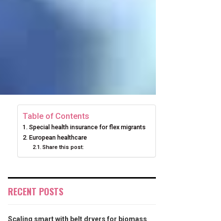
Table of Contents
Special health insurance for flex migrants
European healthcare
Share this post:
RECENT POSTS
Scaling smart with belt dryers for biomass