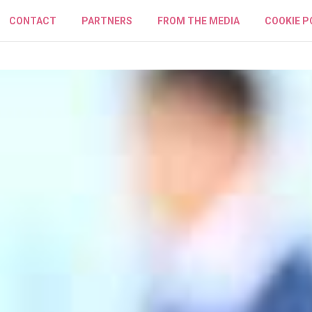
CONTACT
PARTNERS
FROM THE MEDIA
COOKIE P