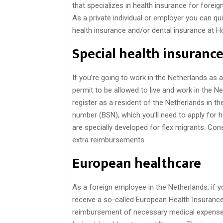
that specializes in health insurance for forei
As a private individual or employer you can qu
health insurance and/or dental insurance at Ho
Special health insurance
If you’re going to work in the Netherlands as 
permit to be allowed to live and work in the N
register as a resident of the Netherlands in the
number (BSN), which you’ll need to apply for 
are specially developed for flex migrants. Con
extra reimbursements.
European healthcare
As a foreign employee in the Netherlands, if 
receive a so-called European Health Insurance 
reimbursement of necessary medical expenses 