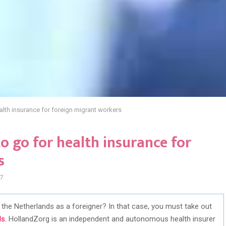
alth insurance for foreign migrant workers
o go for health insurance for
s
7
in the Netherlands as a foreigner? In that case, you must take out
ds
. HollandZorg is an independent and autonomous health insurer