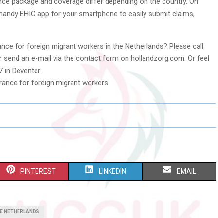
ance package and coverage differ depending on the country. On
handy EHIC app for your smartphone to easily submit claims,
nce for foreign migrant workers in the Netherlands? Please call
 send an e-mail via the contact form on hollandzorg.com. Or feel
7 in Deventer.
S
S
S
PINTEREST
LINKEDIN
EMAIL
H
H
H
A
A
A
HE NETHERLANDS