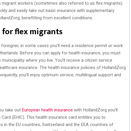
gn migrant workers (sometimes also referred to as flex migrants).
ickly and easily take out basic insurance with supplementary
llandZorg, benefitting from excellent conditions.
 for flex migrants
a foreigner, in some cases you’ll need a residence permit or work
etherlands. Before you can apply for health insurance, you must
 municipality where you live. You’ll receive a citizen service
healthcare insurance. The health insurance policies of HollandZorg
sequently, you’ll enjoy optimum service, multilingual support and
you take out
European health insurance
with HollandZorg you’ll
Card (EHIC). This health insurance card entitles you to
in the EU countries, Switzerland and the EEA countries of