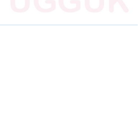
R
R
R
E
E
E
O
O
O
N
N
N