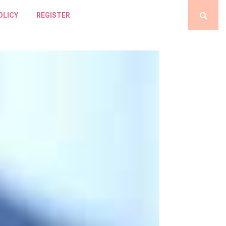
OLICY
REGISTER