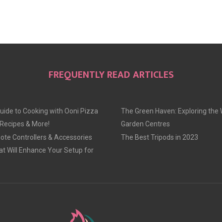
FREQUENTLY READ ARTICLES
uide to Cooking with Ooni Pizza
The Green Haven: Exploring the 
 Recipes & More!
Garden Centres
te Controllers & Accessories
The Best Tripods in 2023
at Will Enhance Your Setup for