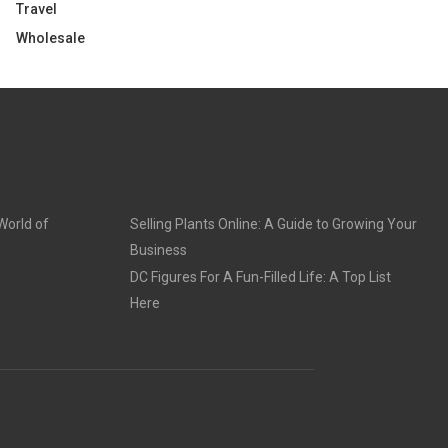
Travel
Wholesale
World of
Selling Plants Online: A Guide to Growing Your
Business
DC Figures For A Fun-Filled Life: A Top List
Here