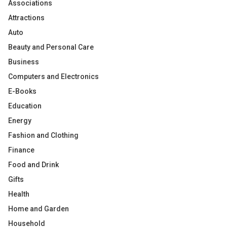
Associations
Attractions
Auto
Beauty and Personal Care
Business
Computers and Electronics
E-Books
Education
Energy
Fashion and Clothing
Finance
Food and Drink
Gifts
Health
Home and Garden
Household