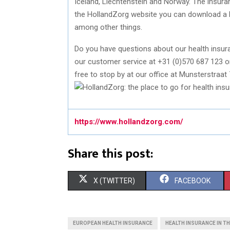
Iceland, Liechtenstein and Norway. The insur
the HollandZorg website you can download a 
among other things.
Do you have questions about our health insura
our customer service at +31 (0)570 687 123 or
free to stop by at our office at Munsterstraat 
https://www.hollandzorg.com/
Share this post:
S
S
X (TWITTER)
FACEBOOK
H
H
A
A
EUROPEAN HEALTH INSURANCE
HEALTH INSURANCE IN T