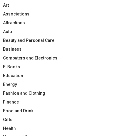
Art
Associations
Attractions
Auto
Beauty and Personal Care
Business
Computers and Electronics
E-Books
Education
Energy
Fashion and Clothing
Finance
Food and Drink
Gifts
Health