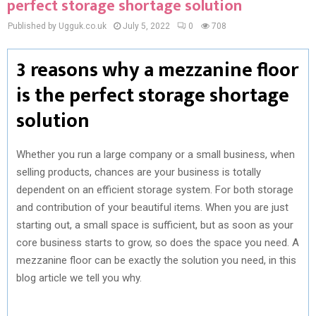
perfect storage shortage solution
Published by Ugguk.co.uk
July 5, 2022
0
708
3 reasons why a mezzanine floor
is the perfect storage shortage
solution
Whether you run a large company or a small business, when
selling products, chances are your business is totally
dependent on an efficient storage system. For both storage
and contribution of your beautiful items. When you are just
starting out, a small space is sufficient, but as soon as your
core business starts to grow, so does the space you need. A
mezzanine floor can be exactly the solution you need, in this
blog article we tell you why.