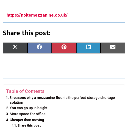
https://noltemezzanine.co.uk/
Share this post:
S
S
S
S
S
X
F
P
L
E
H
H
H
H
H
(
A
I
I
M
A
A
A
A
A
T
C
N
N
A
R
R
R
R
R
W
E
T
K
I
E
E
E
E
E
I
B
E
E
L
Table of Contents
3 reasons why a mezzanine floor is the perfect storage shortage
O
O
O
O
O
T
O
R
D
solution
You can go up in height
N
N
N
N
N
T
O
E
I
More space for office
Cheaper than moving
E
K
S
N
Share this post: