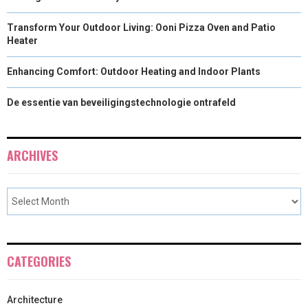
Transform Your Outdoor Living: Ooni Pizza Oven and Patio
Heater
Enhancing Comfort: Outdoor Heating and Indoor Plants
De essentie van beveiligingstechnologie ontrafeld
ARCHIVES
CATEGORIES
Architecture