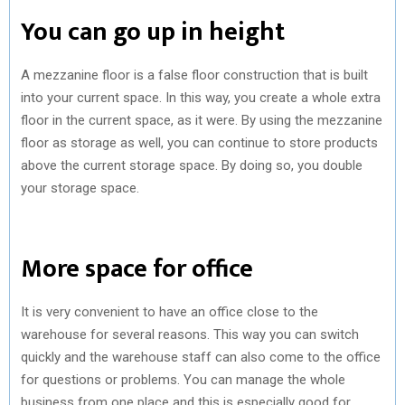
You can go up in height
A mezzanine floor is a false floor construction that is built
into your current space. In this way, you create a whole extra
floor in the current space, as it were. By using the mezzanine
floor as storage as well, you can continue to store products
above the current storage space. By doing so, you double
your storage space.
More space for office
It is very convenient to have an office close to the
warehouse for several reasons. This way you can switch
quickly and the warehouse staff can also come to the office
for questions or problems. You can manage the whole
business from one place and this is especially good for