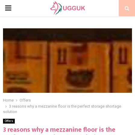
PRIMARY
MENU
Home
Offers
3 reasons why a mezzanine floor is the perfect storage shortage
solution
Offers
3 reasons why a mezzanine floor is the