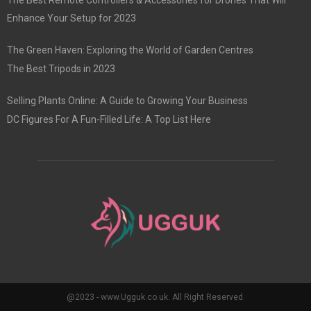
Enhance Your Setup for 2023
The Green Haven: Exploring the World of Garden Centres
The Best Tripods in 2023
Selling Plants Online: A Guide to Growing Your Business
DC Figures For A Fun-Filled Life: A Top List Here
@2023 - www.Ugguk.co.uk. All Right Reserved.