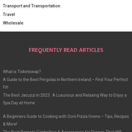
Transport and Transportation
Travel
Wholesale
FREQUENTLY READ ARTICLES
What is Ticketswap?
A Guide to the Best Pergolas in Northern Ireland – Find Your Perfect
Fit!
The Best Jacuzzi in 2023 : A Luxurious and Relaxing Way to Enjoy a
Spa Day at Home
A Beginners Guide to Cooking with Ooni Pizza Ovens – Tips, Recipes
& More!
The Best Remote Controllers & Accessories for Drones That Will