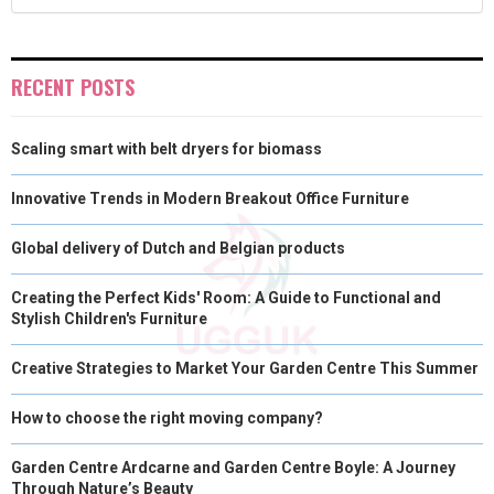
R
T
)
RECENT POSTS
Scaling smart with belt dryers for biomass
Innovative Trends in Modern Breakout Office Furniture
Global delivery of Dutch and Belgian products
Creating the Perfect Kids' Room: A Guide to Functional and
Stylish Children's Furniture
Creative Strategies to Market Your Garden Centre This Summer
How to choose the right moving company?
Garden Centre Ardcarne and Garden Centre Boyle: A Journey
Through Nature’s Beauty