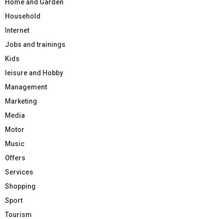
Home and Garden
Household
Internet
Jobs and trainings
Kids
leisure and Hobby
Management
Marketing
Media
Motor
Music
Offers
Services
Shopping
Sport
Tourism