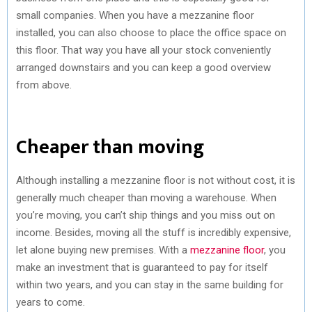
small companies. When you have a mezzanine floor
installed, you can also choose to place the office space on
this floor. That way you have all your stock conveniently
arranged downstairs and you can keep a good overview
from above.
Cheaper than moving
Although installing a mezzanine floor is not without cost, it is
generally much cheaper than moving a warehouse. When
you’re moving, you can’t ship things and you miss out on
income. Besides, moving all the stuff is incredibly expensive,
let alone buying new premises. With a
mezzanine floor
, you
make an investment that is guaranteed to pay for itself
within two years, and you can stay in the same building for
years to come.